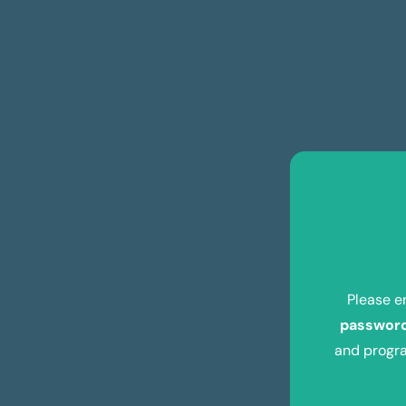
Please e
passwor
and progra