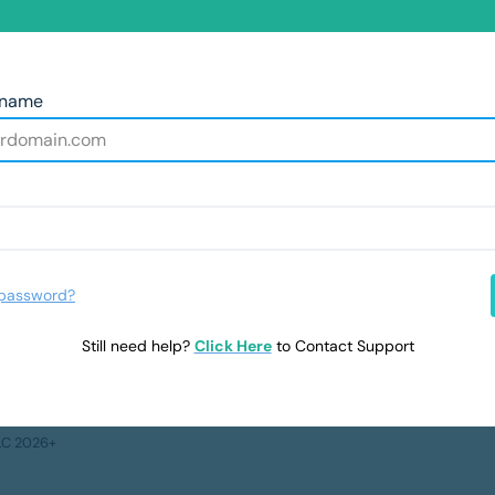
rname
 password?
Still need help?
Click Here
to Contact Support
LLC 2026+