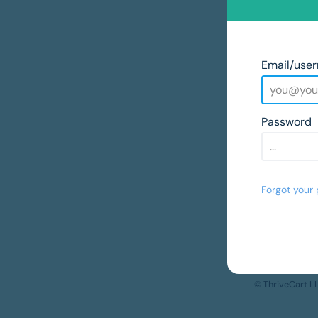
Email/use
Password
Forgot your
© ThriveCart 