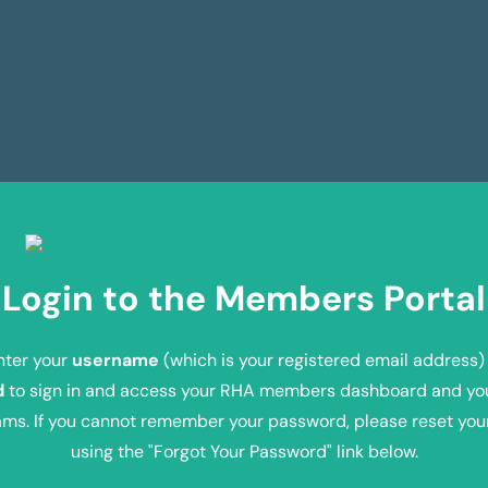
Login to the Members Portal
nter your
username
(which is your registered email address)
d
to sign in and access your RHA members dashboard and yo
ms. If you cannot remember your password, please reset yo
using the "Forgot Your Password" link below.