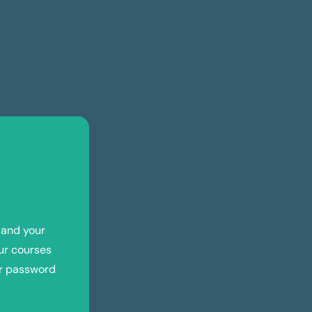
 and your
ur courses
ur password